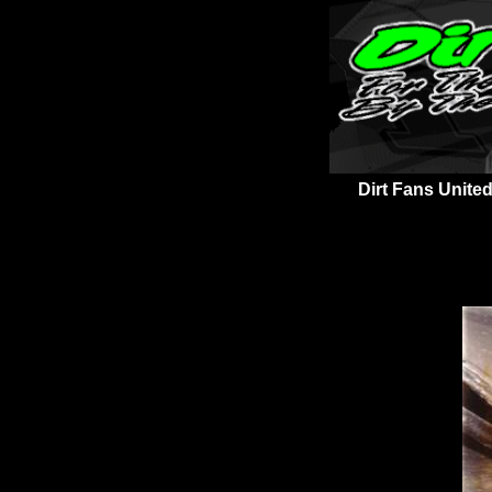
Dirt Fans United