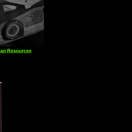
an Resources