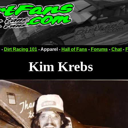
 -
Dirt Racing 101
- Apparel -
Hall of Fans
-
Forums
-
Chat
-
F
Kim Krebs