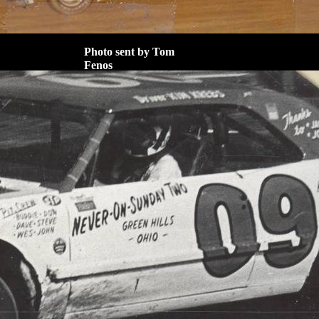
Photo sent by Tom
Fenos