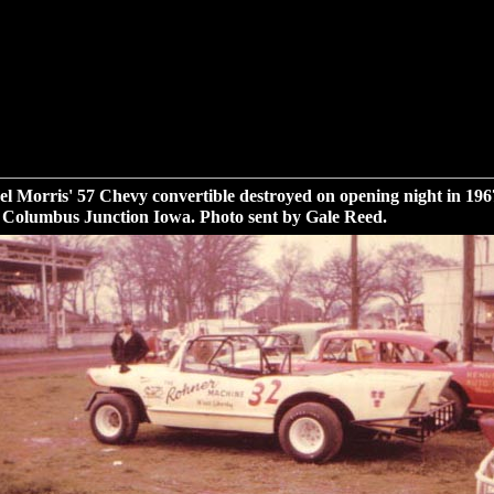
l Morris' 57 Chevy convertible destroyed on opening night in 196
 Columbus Junction Iowa. Photo sent by Gale Reed.