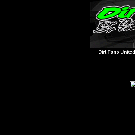
Dirt Fans United