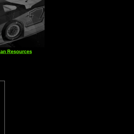
an Resources