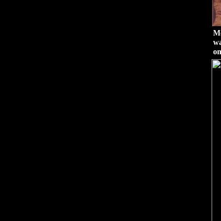
Me
wa
on