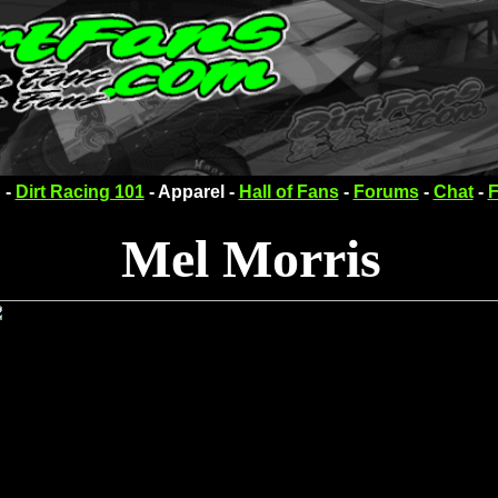
 -
Dirt Racing 101
- Apparel -
Hall of Fans
-
Forums
-
Chat
-
F
Mel Morris