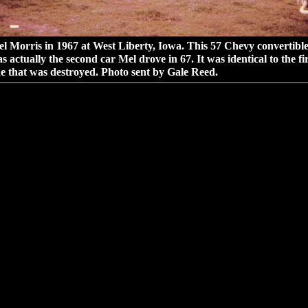
l Morris in 1967 at West Liberty, Iowa. This 57 Chevy convertibl
s actually the second car Mel drove in 67. It was identical to the fir
e that was destroyed. Photo sent by Gale Reed.