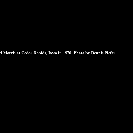
l Morris at Cedar Rapids, Iowa in 1970. Photo by Dennis Piefer.