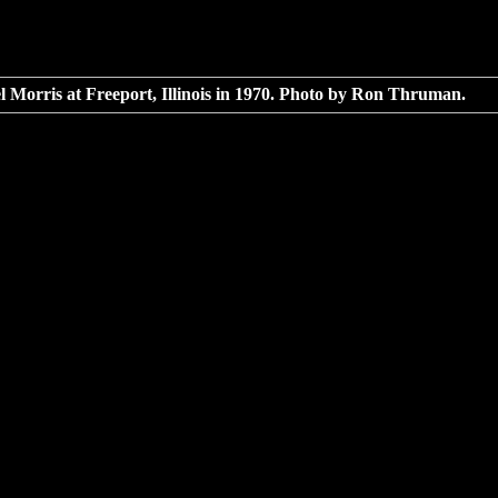
 Morris at Freeport, Illinois in 1970. Photo by Ron Thruman.