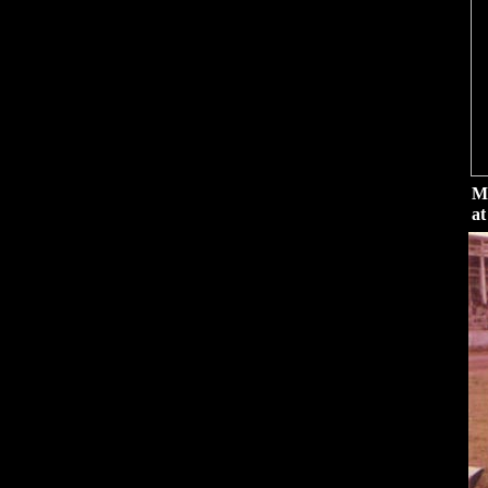
Me
at