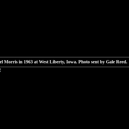
l Morris in 1963 at West Liberty, Iowa. Photo sent by Gale Reed.