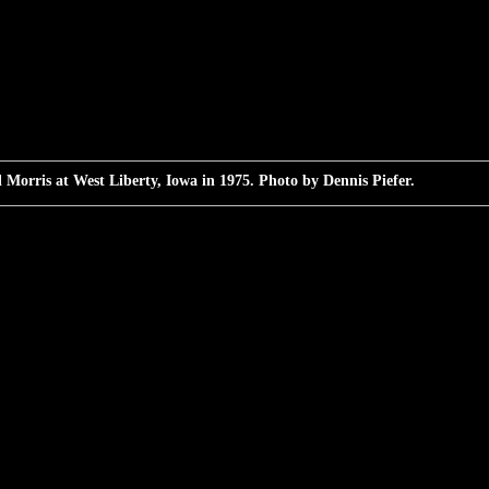
 Morris at West Liberty, Iowa in 1975. Photo by Dennis Piefer.