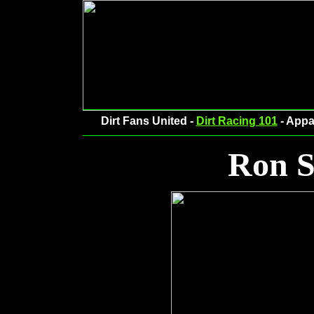
Dirt Fans United -
Dirt Racing 101
- Appa
Ron S