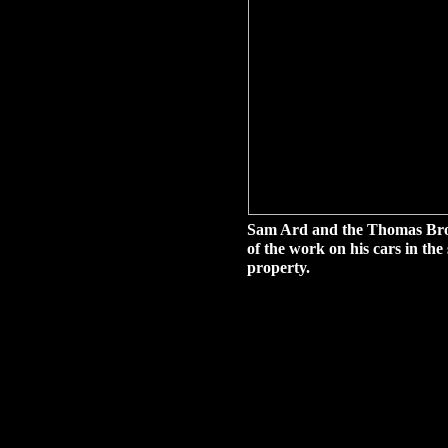
Sam Ard and the Thomas Broth
of the work on his cars in t
property.