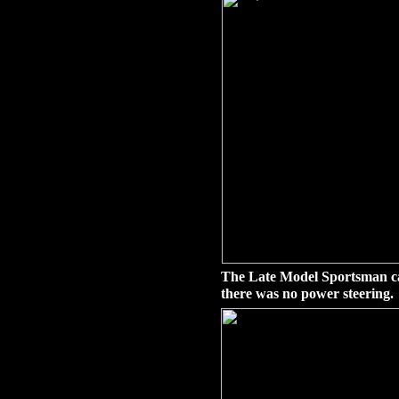
The Late Model Sportsman ca
there was no power steering.