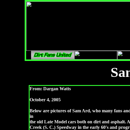
Sa
From: Dargan Watts
October 4, 2005
Below are pictures of Sam Ard, who many fans and 
in
the old Late Model cars both on dirt and asphalt. A
Creek (S. C.) Speedway in the early 60's and prog