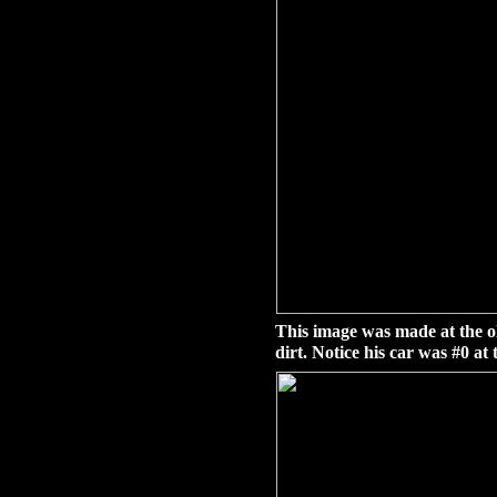
This image was made at the o
dirt. Notice his car was #0 at