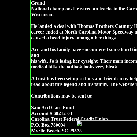
Grand
National champion. He raced on tracks in the Carol
Wisconsin.
He landed a deal with Thomas Brothers Country H
career ended at North Carolina Motor Speedway n
caused a head injury among other things.
Ard and his family have encountered some hard time
and
his wife, Jo is losing her eyesight. Their main inco
medical bills, the outlook looks very bleak.
A trust has been set up so fans and friends may hel
read about this legend and his family. The websit
Contributions may be sent to:
Sam Ard Care Fund
Account # 68212-03
Carolina Trust Federal Credit Union
P.O. Box 780004
Myrtle Beach, SC 29578