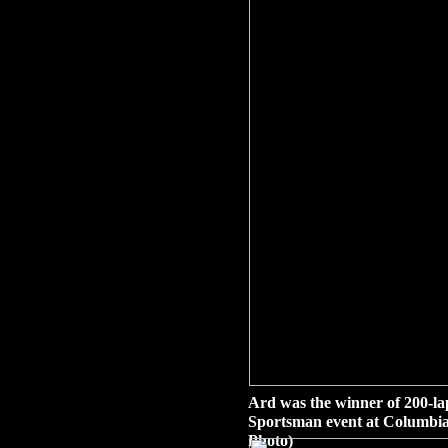
Ard was the winner of 200-l
Sportsman event at Columbia
Photo)