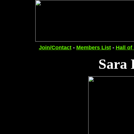
Join/Contact
-
Members List
-
Hall of
Sara 