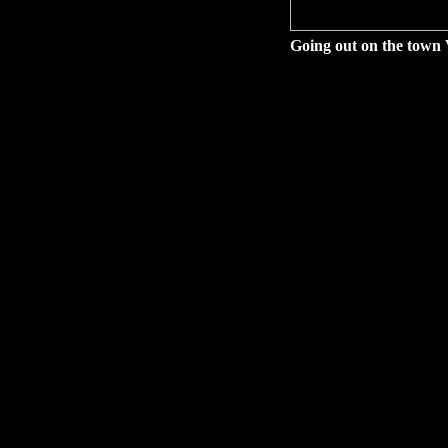
Going out on the town 