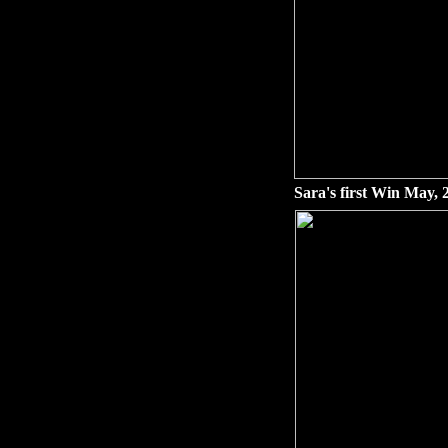
Sara's first Win May, 