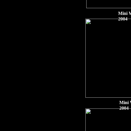
Mini 
2004
Mini 
2004