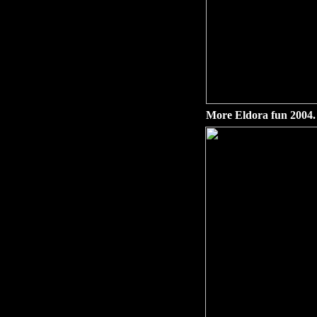
More Eldora fun 2004.