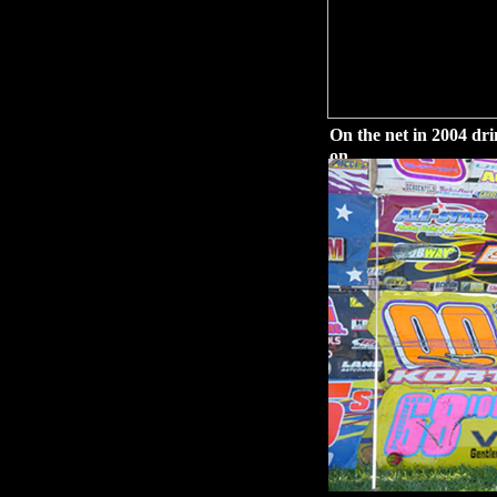
On the net in 2004 dr
on.