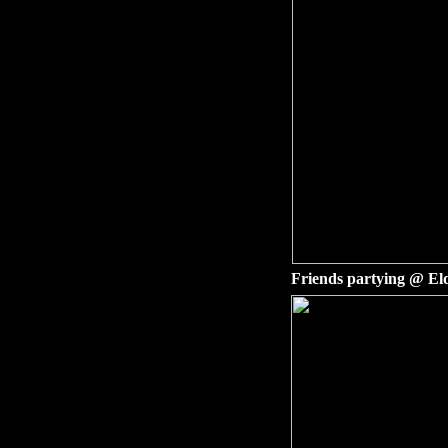
Friends partying @ El