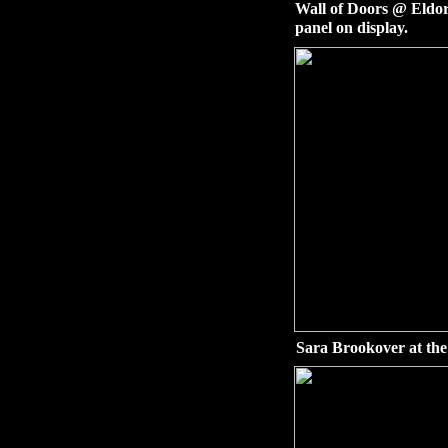
Wall of Doors @ Eldor
panel on display.
Sara Brookover at the 