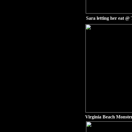
Sara letting her eat 
Virginia Beach Monste