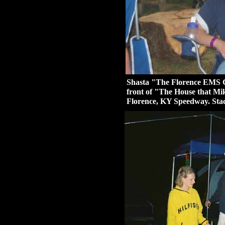
Shasta "The Florence EMS Gi
front of "The House that Mik
Florence, KY Speedway. Sta