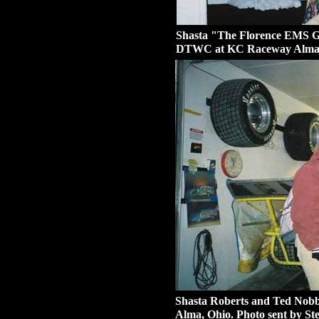
Shasta "The Florence EMS Gir
DTWC at KC Raceway Alma, O
Shasta Roberts and Ted Nob
Alma, Ohio. Photo sent by Ste