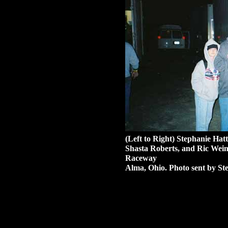
(Left to Right) Stephanie Hat
Shasta Roberts, and Ric We
Raceway
Alma, Ohio. Photo sent by Ste