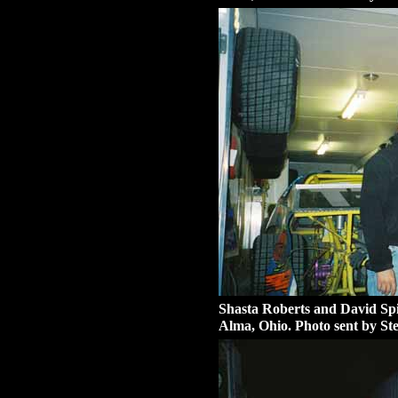
Shasta Roberts and David Sp
Alma, Ohio. Photo sent by Ste