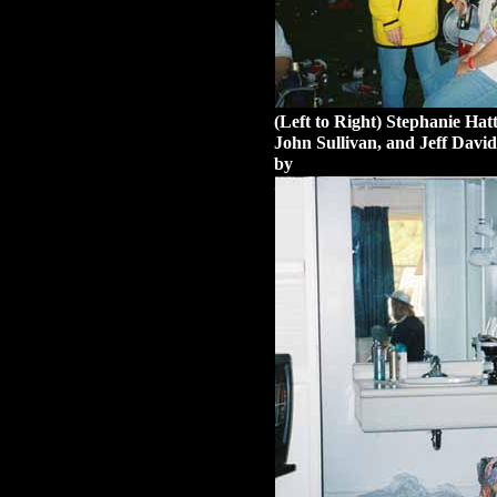
(Left to Right) Stephanie Ha
John Sullivan, and Jeff David
by
Stephanie Hatter.