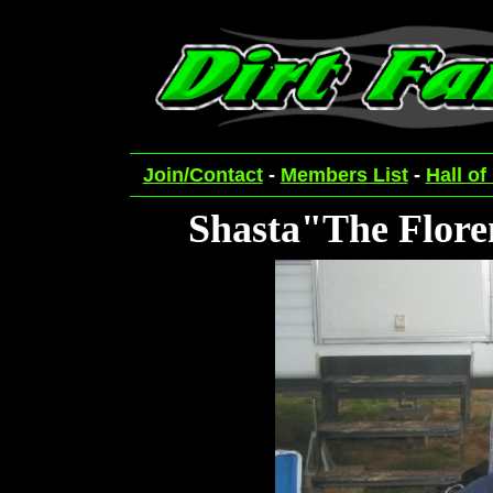
Join/Contact
-
Members List
-
Hall of
Shasta"The Flor