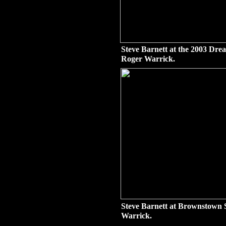
Steve Barnett at the 2003 Dr
Roger Warrick.
Steve Barnett at Brownstown 
Warrick.