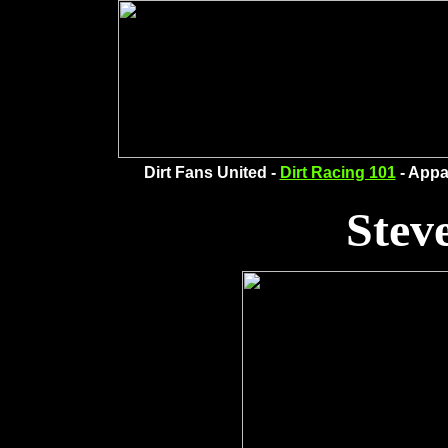
Dirt Fans United -
Dirt Racing 101
- Appa
Stev