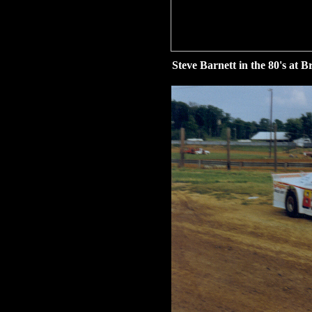
Steve Barnett in the 80's at 