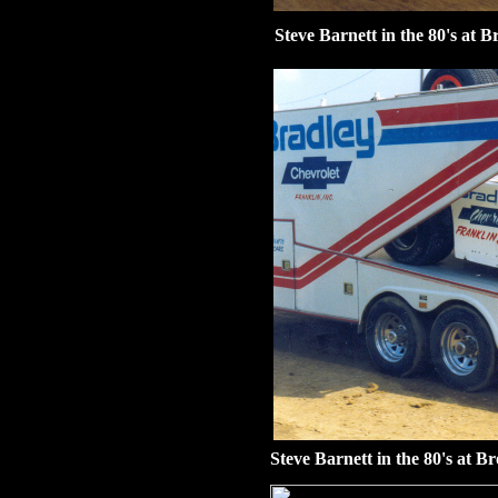
Steve Barnett in the 80's at 
Steve Barnett in the 80's at B