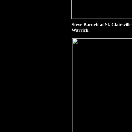
Steve Barnett at St. Clairsvil
Warrick.