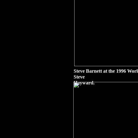
Steve Barnett at the 1996 Wor
Steve
Hayward.