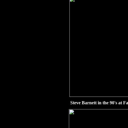
Steve Barnett in the 90's at Fa