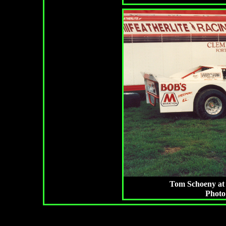
Tom Schoeny at 
Photo