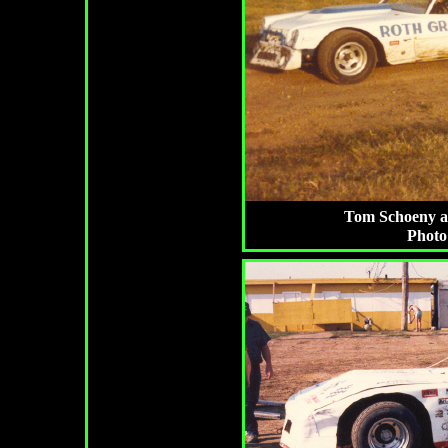
Tom Schoeny at 
Photo