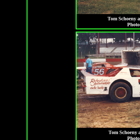
Tom Schoeny at 
Photo
Tom Schoeny a
Photo