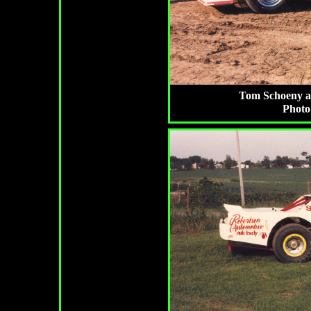
Tom Schoeny at 
Photo