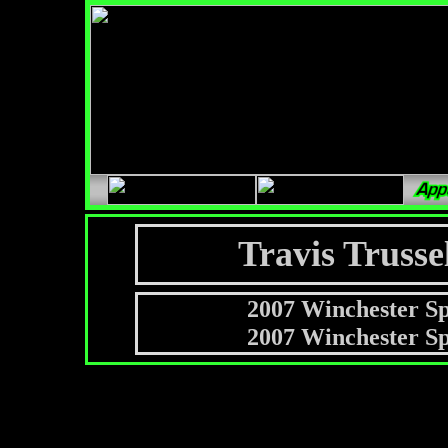
Travis Trusse
2007 Winchester S
2007 Winchester S