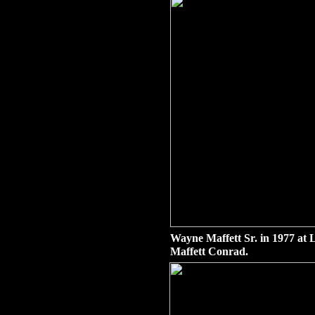
Wayne Maffett Sr. in 1977 at 
Maffett Conrad.