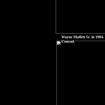
Wayne Maffett Sr. in 1984. 
Conrad.