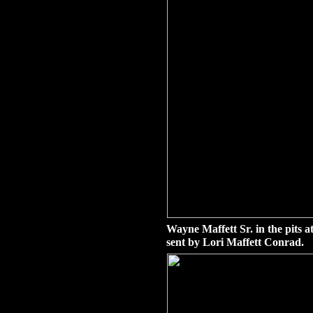
Wayne Maffett Sr. in the pits 
sent by Lori Maffett Conrad.