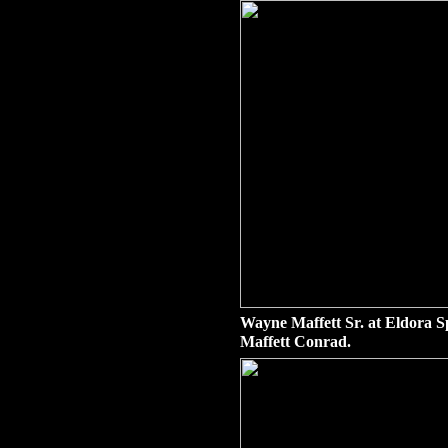
Wayne Maffett Sr. at Eldora S
Maffett Conrad.