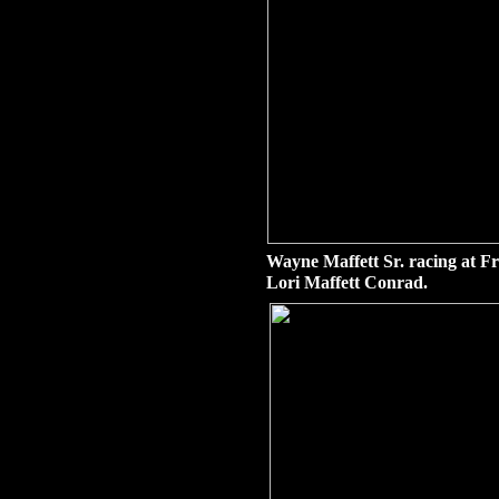
Wayne Maffett Sr. racing at F
Lori Maffett Conrad.