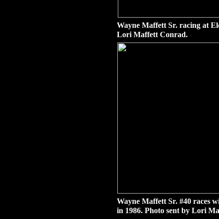
Wayne Maffett Sr. racing at E
Lori Maffett Conrad.
Wayne Maffett Sr. #40 races w
in 1986. Photo sent by Lori Ma