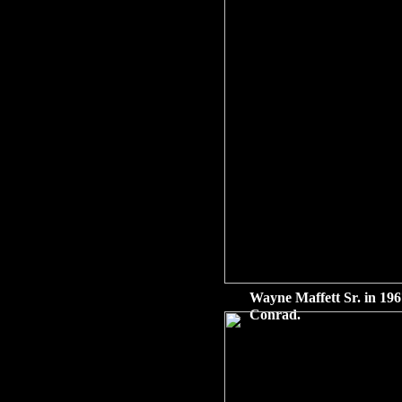
Wayne Maffett Sr. in 196
Conrad.