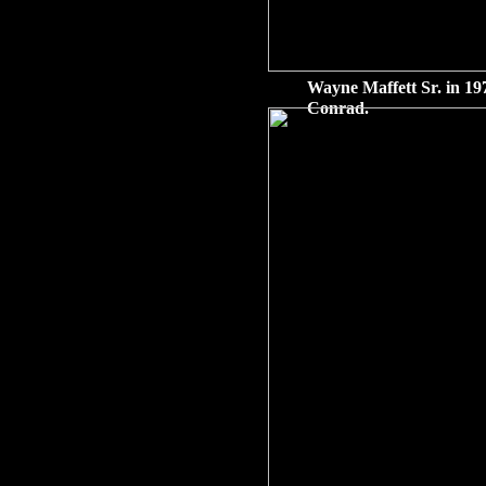
Wayne Maffett Sr. in 197
Conrad.