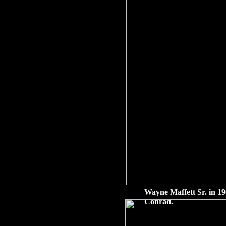
Wayne Maffett Sr. in 19
Conrad.