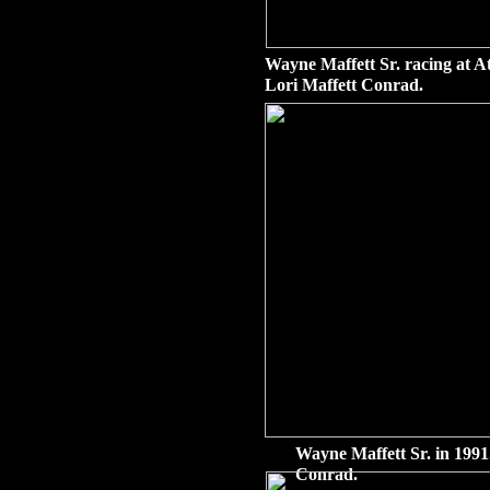
Wayne Maffett Sr. racing at A
Lori Maffett Conrad.
Wayne Maffett Sr. in 1991
Conrad.