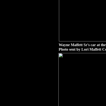
Wayne Maffett Sr's car at th
Photo sent by Lori Maffett C