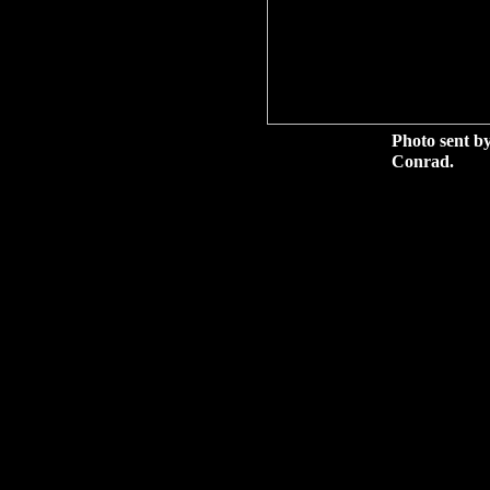
Photo sent by
Conrad.