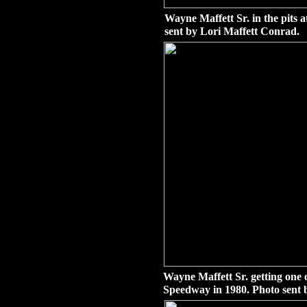
Wayne Maffett Sr. in the pits 
sent by Lori Maffett Conrad.
Wayne Maffett Sr. getting on
Speedway in 1980. Photo sent 