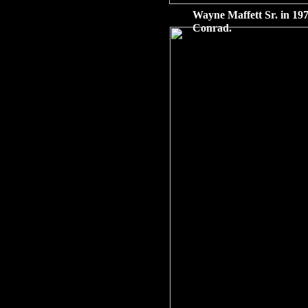
Wayne Maffett Sr. in 197
Conrad.