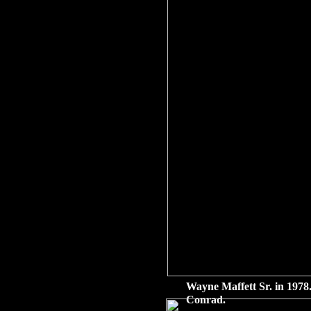
Wayne Maffett Sr. in 1978.
Conrad.