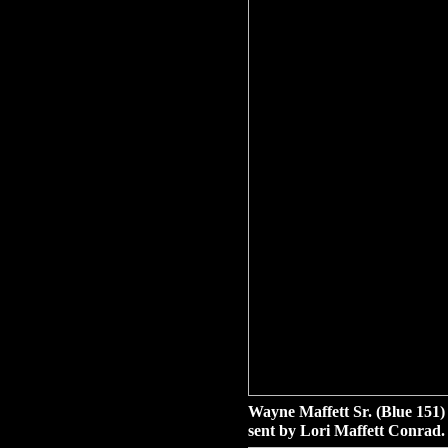
Wayne Maffett Sr. (Blue 151)
sent by Lori Maffett Conrad.