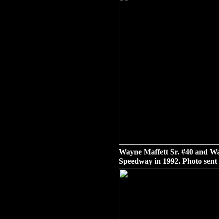
Wayne Maffett Sr. #40 and Way
Speedway in 1992. Photo sent