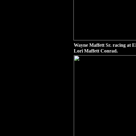
Wayne Maffett Sr. racing at E
Lori Maffett Conrad.