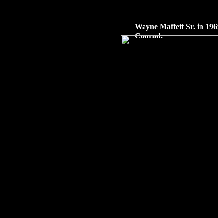
Wayne Maffett Sr. in 196
Conrad.