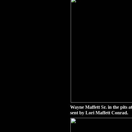
Wayne Maffett Sr. in the pits 
sent by Lori Maffett Conrad.