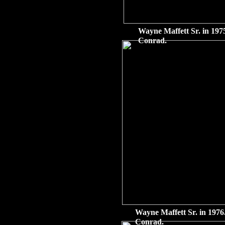
Wayne Maffett Sr. in 1975
Conrad.
Wayne Maffett Sr. in 1976.
Conrad.