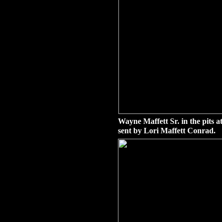
Wayne Maffett Sr. in the pits 
sent by Lori Maffett Conrad.