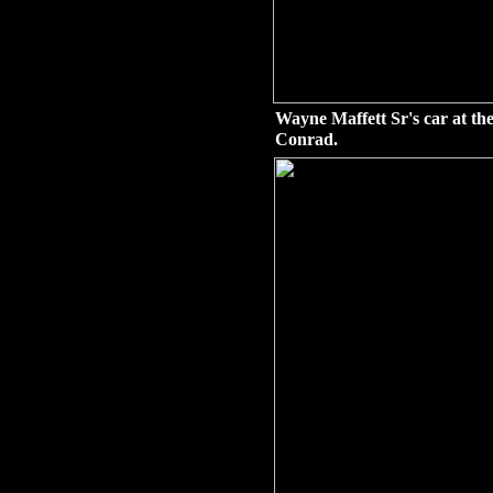
Wayne Maffett Sr's car at the
Conrad.