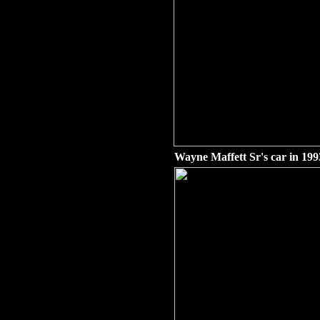
Wayne Maffett Sr's car in 199