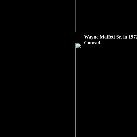
Wayne Maffett Sr. in 1972
Conrad.