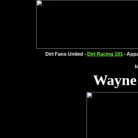
Dirt Fans United -
Dirt Racing 101
- Appa
I
Wayne 