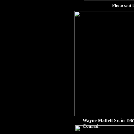
Photo sent 
Wayne Maffett Sr. in 1967
Conrad.