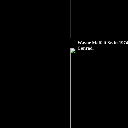
Wayne Maffett Sr. in 1974
Conrad.